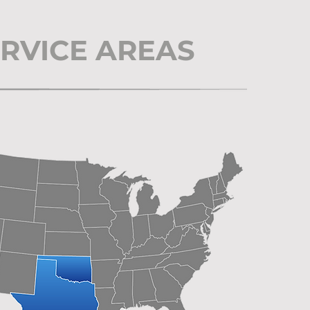
RVICE AREAS