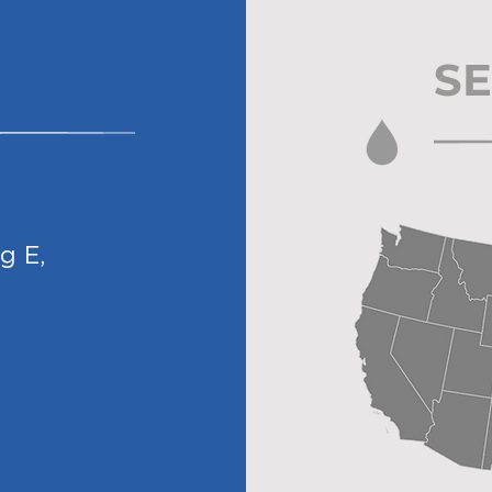
SE
dg E
,