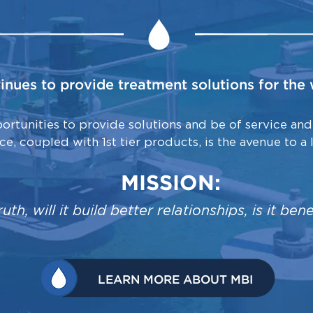
tinues to provide treatment solutions for th
rtunities to provide solutions and be of service and
ice, coupled with 1st tier products, is the avenue to a 
MISSION:
e truth, will it build better relationships, is it b
LEARN MORE ABOUT MBI