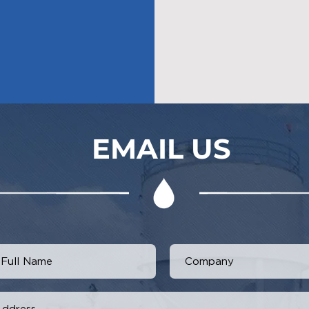
EMAIL US