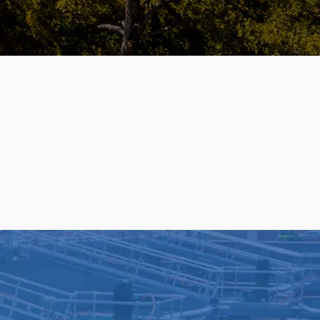
SERVICES