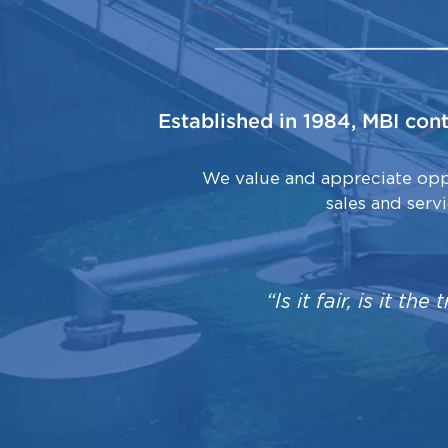
Established in 1984, MBI con
We value and appreciate oppo
sales and serv
“Is it fair, is it th