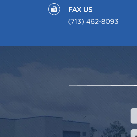
FAX US
(713) 462-8093