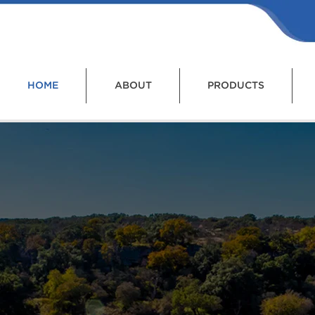
HOME
ABOUT
PRODUCTS
I provides solutions fo
eatment and Control of