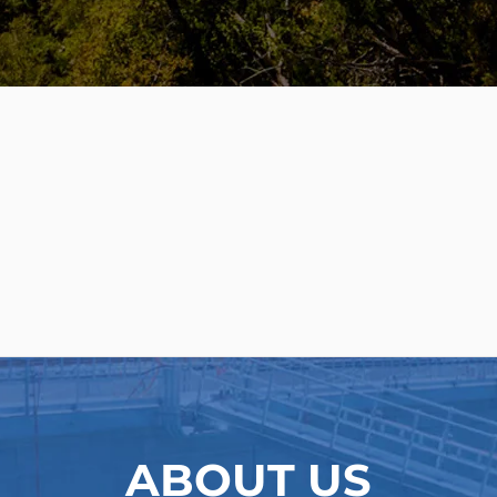
APPLICATIONS
ABOUT US