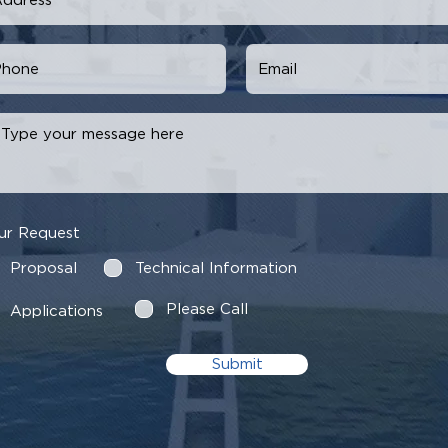
ur Request
Proposal
Technical Information
Please Call
Applications
Submit