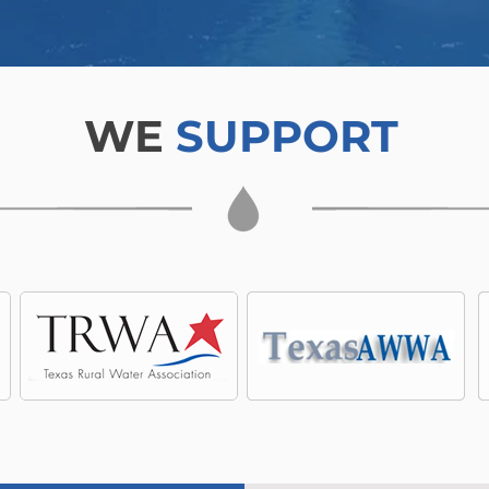
WE
SUPPORT