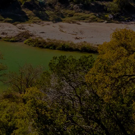
Potable | Process | Wastew
CONTACT US