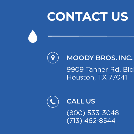
CONTACT US
MOODY BROS. INC.
9909 Ta
nner Rd, Bl
Houston, TX 77041
CALL US
(800) 533-3048
(713) 462-8544