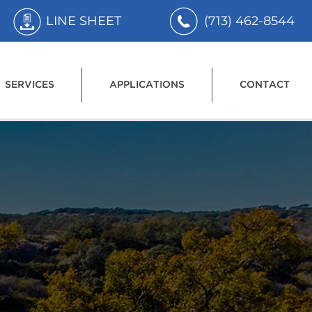
LINE SHEET
(713) 462-8544
SERVICES
APPLICATIONS
CONTACT
r the
 Water