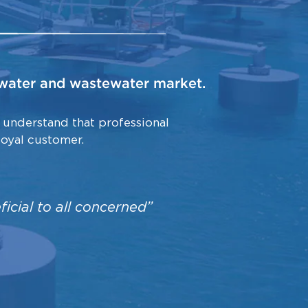
e water and wastewater market.
 understand that professional
loyal customer.
eneficial to all concerned”