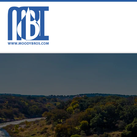
MB
Tr