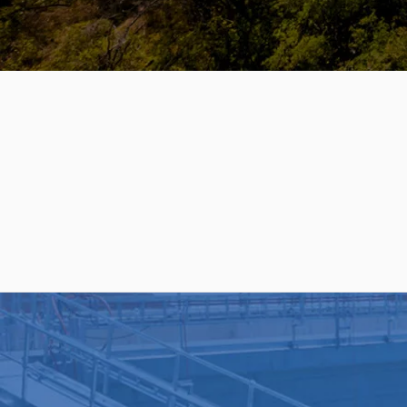
PRODUCTS